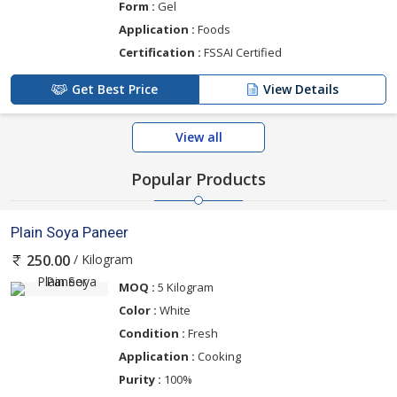
Form :
Gel
Application :
Foods
Certification :
FSSAI Certified
Get Best Price
View Details
View all
Popular Products
Plain Soya Paneer
/ Kilogram
250.00
MOQ :
5 Kilogram
Color :
White
Condition :
Fresh
Application :
Cooking
Purity :
100%