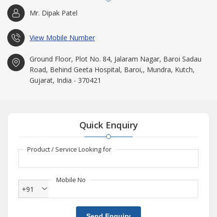
Mr. Dipak Patel
View Mobile Number
Ground Floor, Plot No. 84, Jalaram Nagar, Baroi Sadau
Road, Behind Geeta Hospital, Baroi,, Mundra, Kutch,
Gujarat, India - 370421
Quick Enquiry
Product / Service Looking for
Mobile No
+91
Send Enquiry