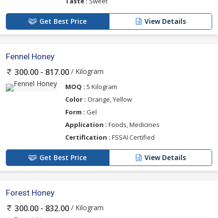
Taste :
Sweet
Get Best Price
View Details
Fennel Honey
/ Kilogram
300.00 - 817.00
MOQ :
5 Kilogram
Color :
Orange, Yellow
Form :
Gel
Application :
Foods, Medicines
Certification :
FSSAI Certified
Get Best Price
View Details
Forest Honey
/ Kilogram
300.00 - 832.00