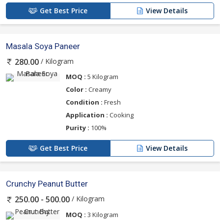
Get Best Price
View Details
Masala Soya Paneer
/ Kilogram
280.00
MOQ :
5 Kilogram
Color :
Creamy
Condition :
Fresh
Application :
Cooking
Purity :
100%
Get Best Price
View Details
Crunchy Peanut Butter
/ Kilogram
250.00 - 500.00
MOQ :
3 Kilogram