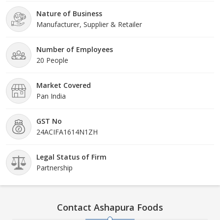
Nature of Business
Manufacturer, Supplier & Retailer
Number of Employees
20 People
Market Covered
Pan India
GST No
24ACIFA1614N1ZH
Legal Status of Firm
Partnership
Contact Ashapura Foods