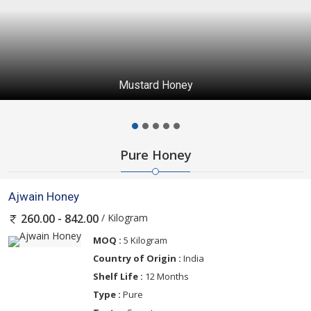
Mustard Honey
Pure Honey
Ajwain Honey
/ Kilogram
260.00 - 842.00
MOQ :
5 Kilogram
Country of Origin :
India
Shelf Life :
12 Months
Type :
Pure