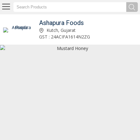
Ashapura Foods
Kashmiri Honey Manufacturer Supplier
Kutch, Gujarat
GST : 24ACIFA1614N2ZG