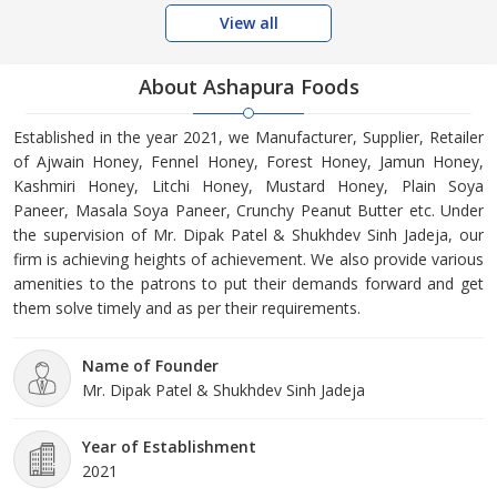
View all
About Ashapura Foods
Established in the year 2021, we Manufacturer, Supplier, Retailer
of Ajwain Honey, Fennel Honey, Forest Honey, Jamun Honey,
Kashmiri Honey, Litchi Honey, Mustard Honey, Plain Soya
Paneer, Masala Soya Paneer, Crunchy Peanut Butter etc. Under
the supervision of Mr. Dipak Patel & Shukhdev Sinh Jadeja, our
firm is achieving heights of achievement. We also provide various
amenities to the patrons to put their demands forward and get
them solve timely and as per their requirements.
Name of Founder
Mr. Dipak Patel & Shukhdev Sinh Jadeja
Year of Establishment
2021