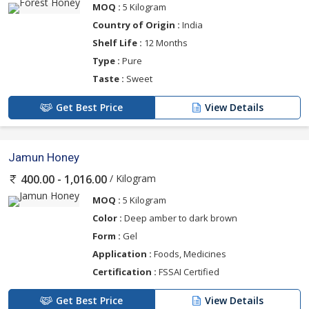
MOQ :
5 Kilogram
Country of Origin :
India
Shelf Life :
12 Months
Type :
Pure
Taste :
Sweet
Get Best Price
View Details
Jamun Honey
/ Kilogram
400.00 - 1,016.00
MOQ :
5 Kilogram
Color :
Deep amber to dark brown
Form :
Gel
Application :
Foods, Medicines
Certification :
FSSAI Certified
Get Best Price
View Details