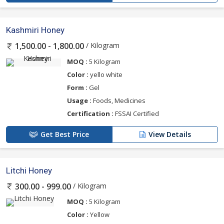
Kashmiri Honey
/ Kilogram
1,500.00 - 1,800.00
MOQ :
5 Kilogram
Color :
yello white
Form :
Gel
Usage :
Foods, Medicines
Certification :
FSSAI Certified
Get Best Price
View Details
Litchi Honey
/ Kilogram
300.00 - 999.00
MOQ :
5 Kilogram
Color :
Yellow