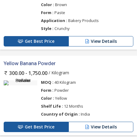
Color :
Brown
Form :
Paste
Application :
Bakery Products
Style :
Crunchy
Get Best Price
View Details
Yellow Banana Powder
/ Kilogram
300.00 - 1,750.00
MOQ :
40 Kilogram
Form :
Powder
Color :
Yellow
Shelf Life :
12 Months
Country of Origin :
India
Get Best Price
View Details