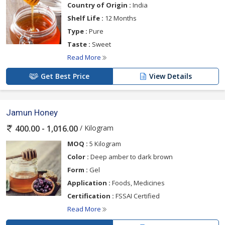
Country of Origin :
India
Shelf Life :
12 Months
Type :
Pure
Taste :
Sweet
Read More
Get Best Price
View Details
Jamun Honey
/ Kilogram
400.00 - 1,016.00
MOQ :
5 Kilogram
Color :
Deep amber to dark brown
Form :
Gel
Application :
Foods, Medicines
Certification :
FSSAI Certified
Read More