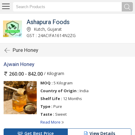
Ashapura Foods
Kutch, Gujarat
GST : 24ACIFA1614N2ZG
Pure Honey
Ajwain Honey
/ Kilogram
260.00 - 842.00
MOQ :
5 Kilogram
Country of Origin :
India
Shelf Life :
12 Months
Type :
Pure
Taste :
Sweet
Read More
Get Best Price
View Details