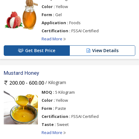
Color :
Yellow
Form :
Gel
Application :
Foods
Certification :
FSSAI Certified
Read More
Get Best Price
View Details
Mustard Honey
/ Kilogram
200.00 - 600.00
MOQ :
5 Kilogram
Color :
Yellow
Form :
Paste
Certification :
FSSAI Certified
Taste :
Sweet
Read More