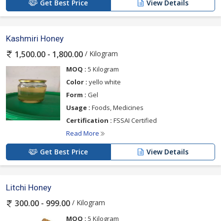
Get Best Price
View Details
Kashmiri Honey
/ Kilogram
1,500.00 - 1,800.00
MOQ :
5 Kilogram
Color :
yello white
Form :
Gel
Usage :
Foods, Medicines
Certification :
FSSAI Certified
Read More
Get Best Price
View Details
Litchi Honey
/ Kilogram
300.00 - 999.00
MOQ :
5 Kilogram