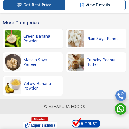
Get Best Price
View Details
More Categories
Green Banana
Plain Soya Paneer
Powder
Masala Soya
Crunchy Peanut
Paneer
Butter
Yellow Banana
Powder
© ASHAPURA FOODS