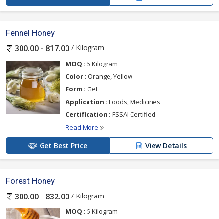
Fennel Honey
/ Kilogram
300.00 - 817.00
MOQ :
5 Kilogram
Color :
Orange, Yellow
Form :
Gel
Application :
Foods, Medicines
Certification :
FSSAI Certified
Read More
Get Best Price
View Details
Forest Honey
/ Kilogram
300.00 - 832.00
MOQ :
5 Kilogram